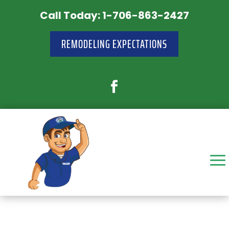
Call Today: 1-706-863-2427
REMODELING EXPECTATIONS