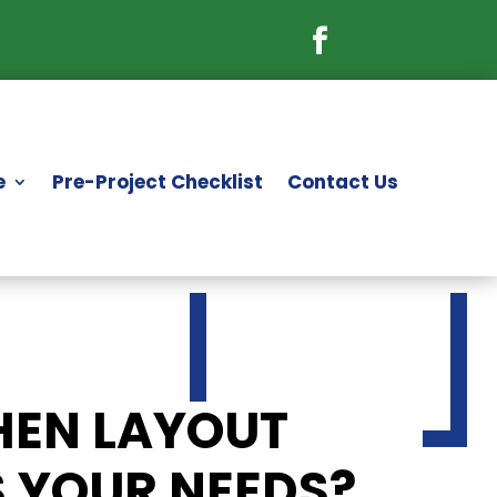
e
Pre-Project Checklist
Contact Us
HEN LAYOUT
S YOUR NEEDS?