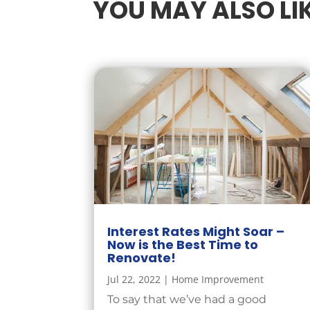
YOU MAY ALSO LI
Interest Rates Might Soar –
Now is the Best Time to
Renovate!
Jul 22, 2022
|
Home Improvement
To say that we’ve had a good