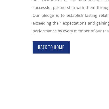
successful partnership with them thro
Our pledge is to establish lasting rela
exceeding their expectations and gaining
performance by every member of our te
BACK TO HOME