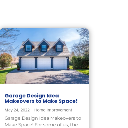
Garage Design Idea
Makeovers to Make Space!
May 24, 2022
|
Home Improvement
Garage Design Idea Makeovers to
Make Space! For some of us, the