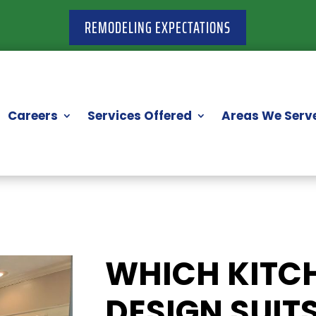
REMODELING EXPECTATIONS
Careers
Services Offered
Areas We Serv
WHICH KITC
DESIGN SUIT