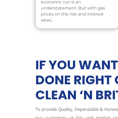
economic run is an
understatement. But with gas
prices on the rise and interest
rates...
IF YOU WANT
DONE RIGHT 
CLEAN ‘N BRI
To provide Quality, Dependable & Hone
our customers at fair and market com