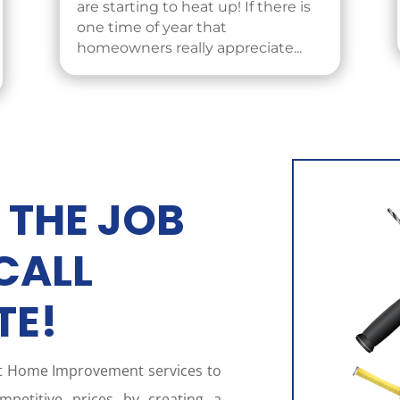
are starting to heat up! If there is
one time of year that
homeowners really appreciate...
 THE JOB
CALL
TE!
st Home Improvement services to
petitive prices by creating a