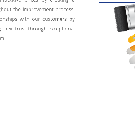
ughout the improvement process.
tionships with our customers by
 their trust through exceptional
am.