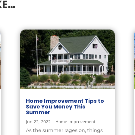
KE…
Home Improvement Tips to
Save You Money This
Summer
Jun 22, 2022
|
Home Improvement
As the summer rages on, things