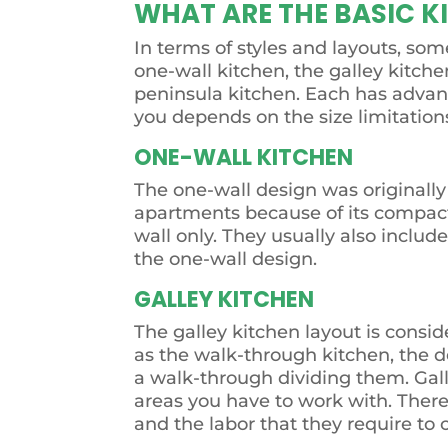
WHAT ARE THE BASIC K
In terms of styles and layouts, so
one-wall kitchen, the galley kitche
peninsula kitchen. Each has advant
you depends on the size limitatio
ONE-WALL KITCHEN
The one-wall design was originally c
apartments because of its compact 
wall only. They usually also incl
the one-wall design.
GALLEY KITCHEN
The galley kitchen layout is consid
as the walk-through kitchen, the de
a walk-through dividing them. Gall
areas you have to work with. There
and the labor that they require to