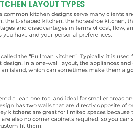
ITCHEN LAYOUT TYPES
me common kitchen designs serve many clients and
n, the L-shaped kitchen, the horseshoe kitchen, th
ages and disadvantages in terms of cost, flow, and
ns you have and your personal preferences.
alled the “Pullman kitchen”. Typically, it is used f
design. In a one-wall layout, the appliances and 
ude an island, which can sometimes make them a 
ered a lean one too, and ideal for smaller areas an
sign has two walls that are directly opposite of o
ey kitchens are great for limited spaces because 
 are also no corner cabinets required, so you can 
 custom-fit them.