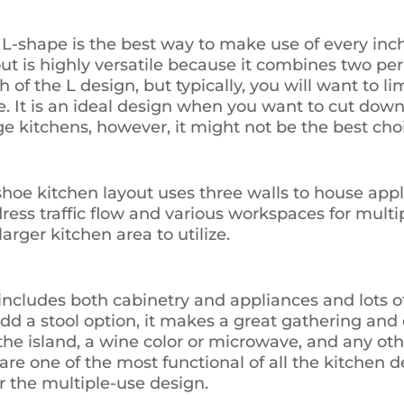
L-shape is the best way to make use of every inch
 is highly versatile because it combines two per
 of the L design, but typically, you will want to lim
. It is an ideal design when you want to cut down 
ge kitchens, however, it might not be the best cho
shoe kitchen layout uses three walls to house app
ress traffic flow and various workspaces for multipl
arger kitchen area to utilize.
 includes both cabinetry and appliances and lots of
dd a stool option, it makes a great gathering and 
n the island, a wine color or microwave, and any o
are one of the most functional of all the kitchen de
or the multiple-use design.