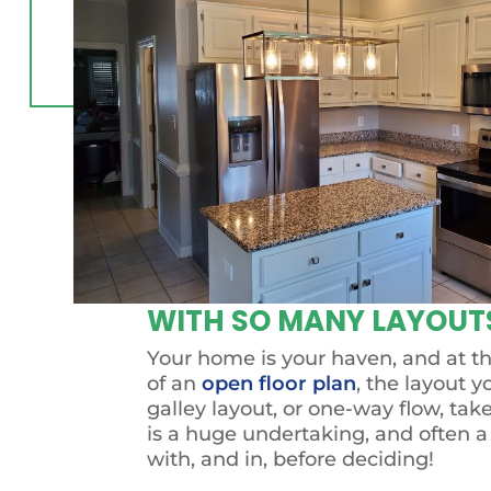
WITH SO MANY LAYOUTS
Your home is your haven, and at the
of an
open floor plan
, the layout y
galley layout, or one-way flow, tak
is a huge undertaking, and often a
with, and in, before deciding!