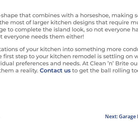
-shape that combines with a horseshoe, making sor
the most of larger kitchen designs that require mu
ge to complete the island look, so not everyone h
 not everyone needs them either!
mitations of your kitchen into something more cond
first step to your kitchen remodel is settling on 
vidual preferences and needs. At Clean ’n’ Brite ou
hem a reality.
Contact us
to get the ball rolling t
s
Next: Garage 