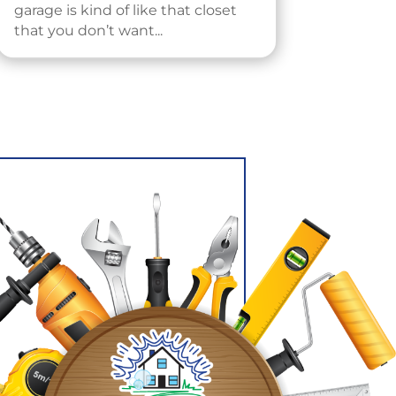
garage is kind of like that closet
that you don’t want...