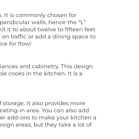
. It is commonly chosen for
pendicular walls, hence the “L”
it it to about twelve to fifteen feet
on traffic or add a dining space to
ice for flow!
liances and cabinetry. This design
e cooks in the kitchen. It is a
 storage. It also provides more
eating-in area. You can also add
ther add-ons to make your kitchen a
sign areas, but they take a lot of