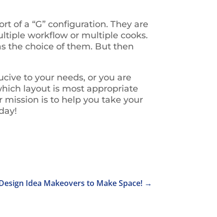
t of a “G” configuration. They are
ltiple workflow or multiple cooks.
as the choice of them. But then
ucive to your needs, or you are
which layout is most appropriate
r mission is to help you take your
oday!
Design Idea Makeovers to Make Space!
→