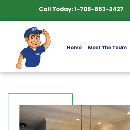
Call Today: 1-706-863-2427
Home
Meet The Team