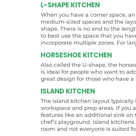
L-SHAPE KITCHEN
When you have a corner space, an 
medium-sized spaces and the layout
shape. There is no end to the length
to best use the space that you have
incorporate multiple zones. For lar
HORSESHOE KITCHEN
Also called the U-shape, the horse
is ideal for people who want to add
great design for those who have a l
ISLAND KITCHEN
The island kitchen layout typically
workspace and prep areas. If you a
features like an additional sink o
chef’s playground. Island kitchens 
room and not everyone is suited f