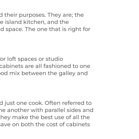
 their purposes. They are; the
e island kitchen, and the
 space. The one that is right for
or loft spaces or studio
cabinets are all fashioned to one
good mix between the galley and
d just one cook. Often referred to
ne another with parallel sides and
they make the best use of all the
save on both the cost of cabinets