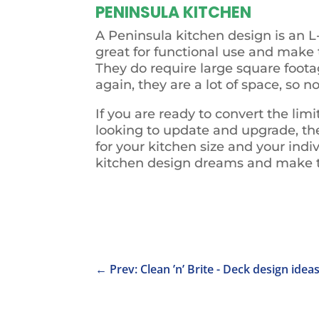
PENINSULA KITCHEN
A Peninsula kitchen design is an L
great for functional use and make 
They do require large square foota
again, they are a lot of space, so
If you are ready to convert the li
looking to update and upgrade, the 
for your kitchen size and your indi
kitchen design dreams and make t
←
Prev: Clean ’n’ Brite - Deck design idea