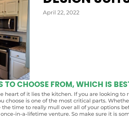
April 22, 2022
 TO CHOOSE FROM, WHICH IS BES
 heart of it lies the kitchen. If you are looking 
ou choose is one of the most critical parts. Whethe
e the time to really mull over all of your options 
 once-in-a-lifetime venture. So make sure it is so