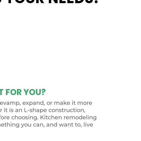
T FOR YOU?
to revamp, expand, or make it more
r it is an L-shape construction,
before choosing. Kitchen remodeling
mething you can, and want to, live